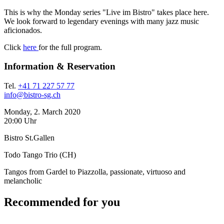
This is why the Monday series "Live im Bistro" takes place here.
We look forward to legendary evenings with many jazz music
aficionados.
Click
here
for the full program.
Information & Reservation
Tel.
+41 71 227 57 77
info@bistro-sg.ch
Monday, 2. March 2020
20:00 Uhr
Bistro St.Gallen
Todo Tango Trio (CH)
Tangos from Gardel to Piazzolla, passionate, virtuoso and
melancholic
Recommended for you