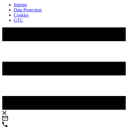
Imprint
Data Protection
Cookies
GTC