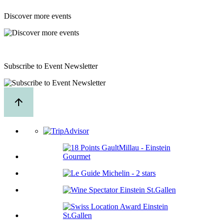
Discover more events
Subscribe to Event Newsletter