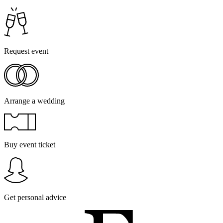
Request event
Arrange a wedding
Buy event ticket
Get personal advice