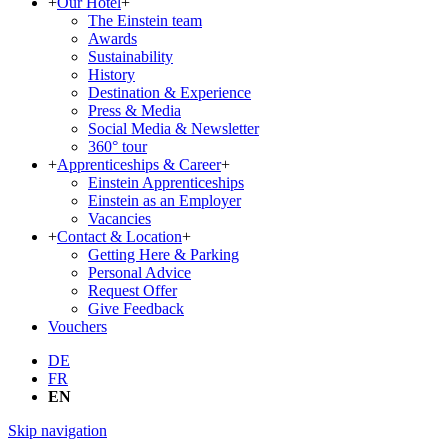
+
Our Hotel
+
The Einstein team
Awards
Sustainability
History
Destination & Experience
Press & Media
Social Media & Newsletter
360° tour
+
Apprenticeships & Career
+
Einstein Apprenticeships
Einstein as an Employer
Vacancies
+
Contact & Location
+
Getting Here & Parking
Personal Advice
Request Offer
Give Feedback
Vouchers
DE
FR
EN
Skip navigation