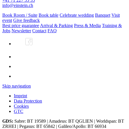
+41 71 227 55 55
info@einstein.ch
Book Room / Suite
Book table
Celebrate wedding
Banquet
Visit
event
Give feedback
Best price guarantee
Arrival & Parking
Press & Media
Training &
Jobs
Newsletter
Contact
FAQ
Skip navigation
Imprint
Data Protection
Cookies
GTC
GDS:
Sabre: BT 19589 | Amadeus: BT QGLIEN | Worldspan: BT
ZRHEI | Pegasus: BT 65842 | Galileo/Apollo: BT 66934