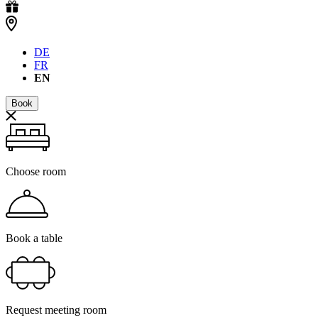
DE
FR
EN
Book
Choose room
Book a table
Request meeting room