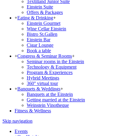
Textilland Junior Suite
Einstein Suite
Offers & Packages
+
Eating & Drinking
+
Einstein Gourmet
Wine Cellar Einstein
Bistro St.Gallen
Einstein Bar
Cigar Lounge
Book a table
+
Congress & Seminar Rooms
+
Seminar rooms in the Einstein
Technology & Equipment
Program & Experiences
Hybrid Meetings
360° virtual tour
+
Banquets & Weddings
+
Banquets at the Einstein
Getting married at the Einstein
Weinstein Vinotheque
Fitness & Wellness
Skip navigation
Events