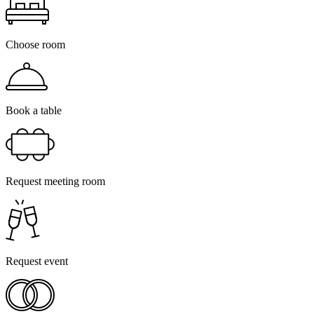
Choose room
Book a table
Request meeting room
Request event