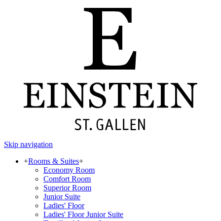
Skip navigation
+
Rooms & Suites
+
Economy Room
Comfort Room
Superior Room
Junior Suite
Ladies' Floor
Ladies' Floor Junior Suite