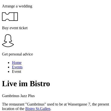
Arrange a wedding
Buy event ticket
Get personal advice
Home
Events
Event
Live im Bistro
Gambrinus Jazz Plus
The restaurant "Gambrinus" used to be at Wassergasse 7, the present
location of the
Bistro St.Gallen
.