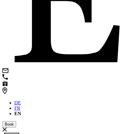
DE
FR
EN
Book