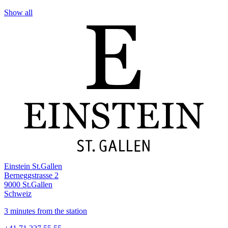
Show all
Einstein St.Gallen
Berneggstrasse 2
9000 St.Gallen
Schweiz
3 minutes from the station