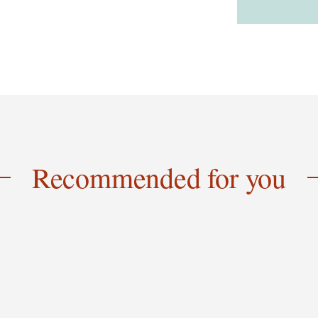
Recommended for you