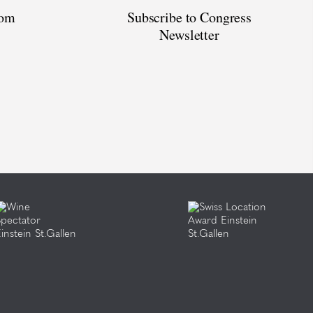
oom
Subscribe to Congress
Newsletter