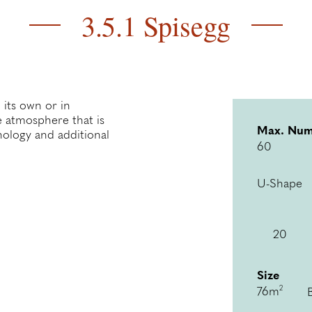
3.5.1 Spisegg
 its own or in
te atmosphere that is
Max. Num
ology and additional
60
U-Shape
20
Size
2
76m