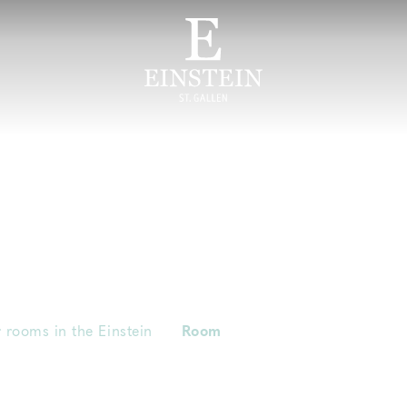
 rooms in the Einstein
Room