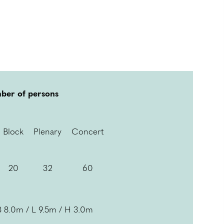
ber of persons
Block
Plenary
Concert
20
32
60
B 8.0m / L 9.5m / H 3.0m