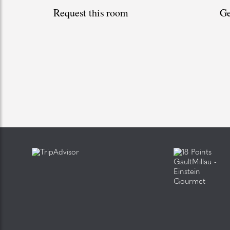
Request this room
Ge