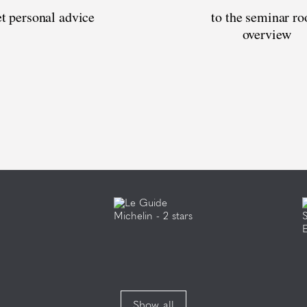
t personal advice
to the seminar r
overview
Show all