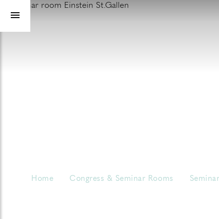
Home
Congress & Seminar Rooms
Seminar