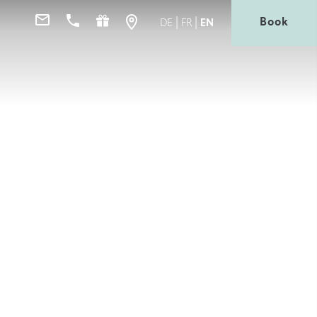
Book
DE
FR
EN