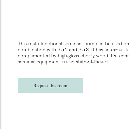
This multi-functional seminar room can be used on
combination with 3.5.2 and 3.5.3. It has an exquisi
complimented by high-gloss cherry wood. Its techn
seminar equipment is also state-of-the-art.
Request this room