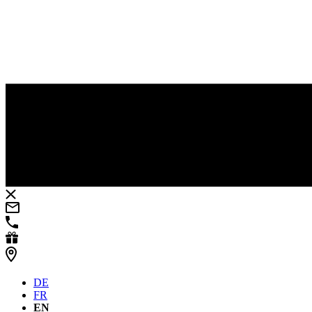
DE
FR
EN