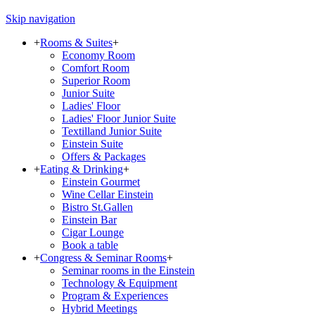
Skip navigation
+
Rooms & Suites
+
Economy Room
Comfort Room
Superior Room
Junior Suite
Ladies' Floor
Ladies' Floor Junior Suite
Textilland Junior Suite
Einstein Suite
Offers & Packages
+
Eating & Drinking
+
Einstein Gourmet
Wine Cellar Einstein
Bistro St.Gallen
Einstein Bar
Cigar Lounge
Book a table
+
Congress & Seminar Rooms
+
Seminar rooms in the Einstein
Technology & Equipment
Program & Experiences
Hybrid Meetings