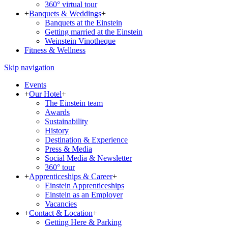
360° virtual tour
+
Banquets & Weddings
+
Banquets at the Einstein
Getting married at the Einstein
Weinstein Vinotheque
Fitness & Wellness
Skip navigation
Events
+
Our Hotel
+
The Einstein team
Awards
Sustainability
History
Destination & Experience
Press & Media
Social Media & Newsletter
360° tour
+
Apprenticeships & Career
+
Einstein Apprenticeships
Einstein as an Employer
Vacancies
+
Contact & Location
+
Getting Here & Parking