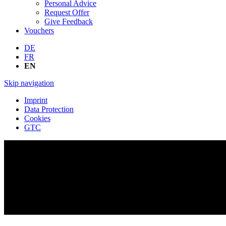
Personal Advice
Request Offer
Give Feedback
Vouchers
DE
FR
EN
Skip navigation
Imprint
Data Protection
Cookies
GTC