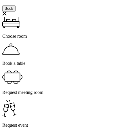
Book
Choose room
Book a table
Request meeting room
Request event