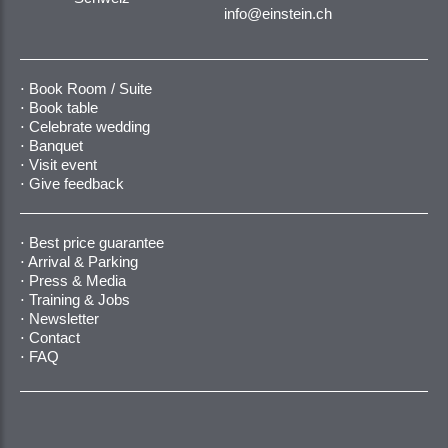
info@einstein.ch
Book Room / Suite
Book table
Celebrate wedding
Banquet
Visit event
Give feedback
Best price guarantee
Arrival & Parking
Press & Media
Training & Jobs
Newsletter
Contact
FAQ