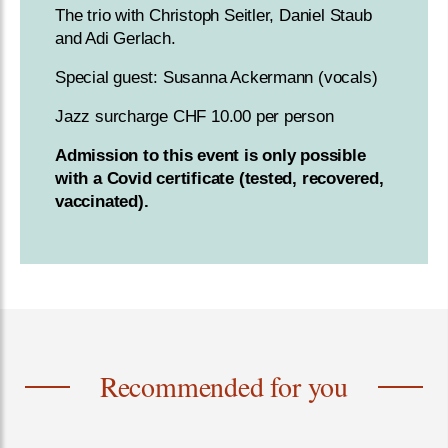
The trio with Christoph Seitler, Daniel Staub
and Adi Gerlach.
Special guest: Susanna Ackermann (vocals)
Jazz surcharge CHF 10.00 per person
Admission to this event is only possible
with a Covid certificate (tested, recovered,
vaccinated).
Recommended for you