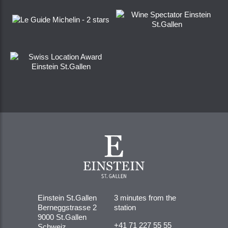
Einstein St.Gallen
3 minutes from the
Berneggstrasse 2
station
9000 St.Gallen
+41 71 227 55 55
Schweiz