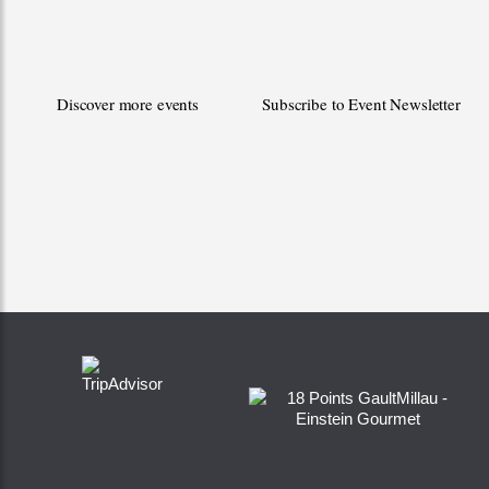
Discover more events
Subscribe to Event Newsletter