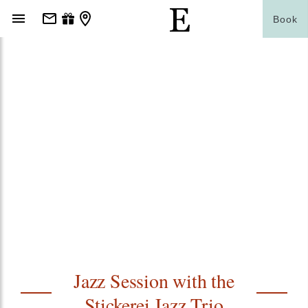
Book
Jazz Session with the
Stickerei Jazz Trio