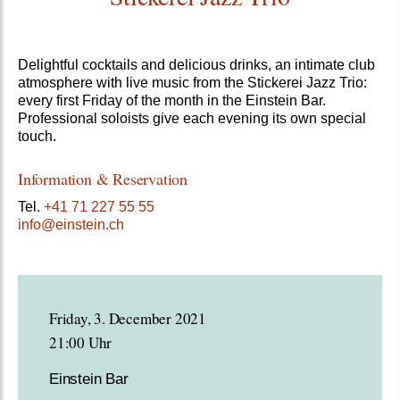
Delightful cocktails and delicious drinks, an intimate club
atmosphere with live music from the Stickerei Jazz Trio:
every first Friday of the month in the Einstein Bar.
Professional soloists give each evening its own special
touch.
Information & Reservation
Tel.
+41 71 227 55 55
info@einstein.ch
Friday, 3. December 2021
21:00 Uhr
Einstein Bar