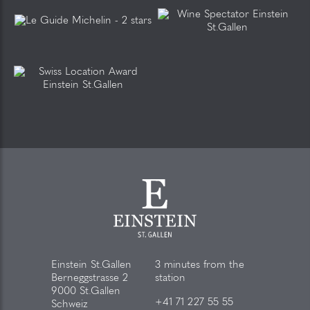
Einstein St.Gallen
3 minutes from the
Berneggstrasse 2
station
9000 St.Gallen
+41 71 227 55 55
Schweiz