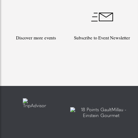
Discover more events
Subscribe to Event Newsletter