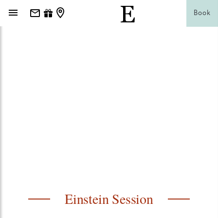
Book
Einstein Session