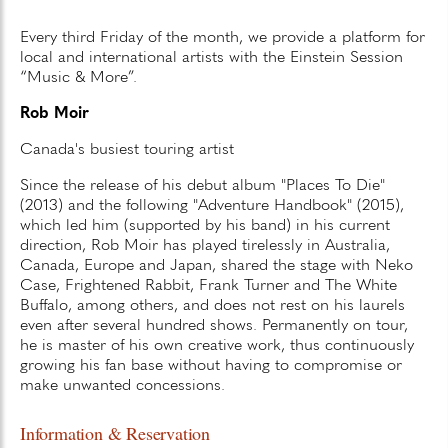
Every third Friday of the month, we provide a platform for
local and international artists with the Einstein Session
“Music & More”.
Rob Moir
Canada's busiest touring artist
Since the release of his debut album "Places To Die"
(2013) and the following "Adventure Handbook" (2015),
which led him (supported by his band) in his current
direction, Rob Moir has played tirelessly in Australia,
Canada, Europe and Japan, shared the stage with Neko
Case, Frightened Rabbit, Frank Turner and The White
Buffalo, among others, and does not rest on his laurels
even after several hundred shows. Permanently on tour,
he is master of his own creative work, thus continuously
growing his fan base without having to compromise or
make unwanted concessions.
Information & Reservation