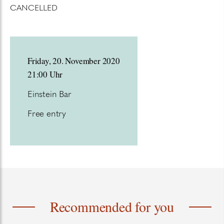
CANCELLED
Friday, 20. November 2020
21:00 Uhr
Einstein Bar
Free entry
Recommended for you