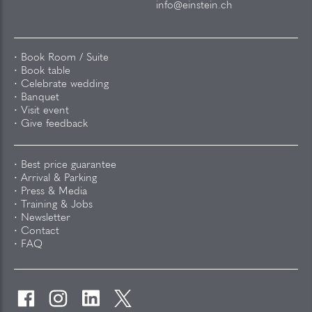
info@einstein.ch
Book Room / Suite
Book table
Celebrate wedding
Banquet
Visit event
Give feedback
Best price guarantee
Arrival & Parking
Press & Media
Training & Jobs
Newsletter
Contact
FAQ