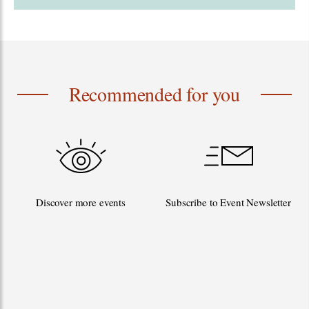
Recommended for you
Discover more events
Subscribe to Event Newsletter