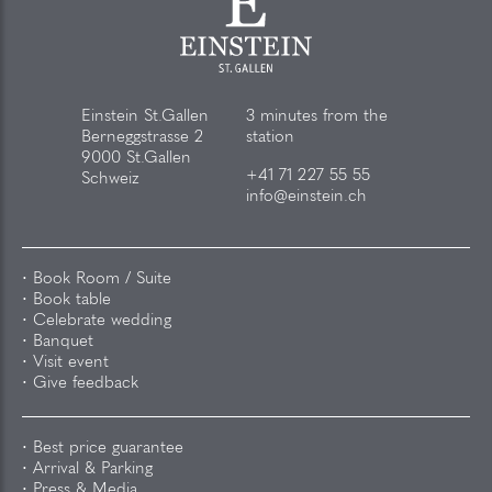
Einstein St.Gallen
3 minutes from the
Berneggstrasse 2
station
9000 St.Gallen
+41 71 227 55 55
Schweiz
info@einstein.ch
Book Room / Suite
Book table
Celebrate wedding
Banquet
Visit event
Give feedback
Best price guarantee
Arrival & Parking
Press & Media