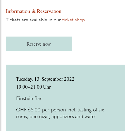
Information & Reservation
Tickets are available in our
ticket shop
.
Reserve now
Tuesday, 13. September 2022
19:00–21:00 Uhr
Einstein Bar
CHF 65.00 per person incl. tasting of six
rums, one cigar, appetizers and water