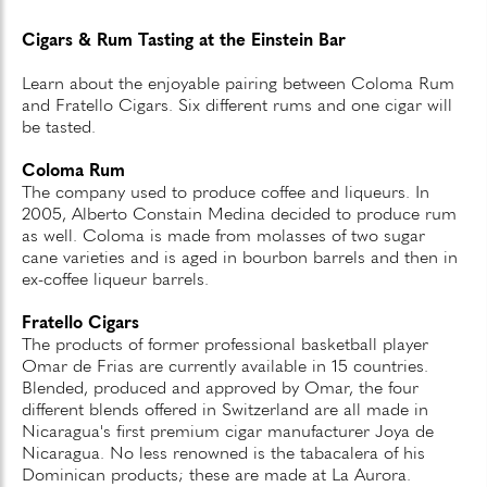
Cigars & Rum Tasting at the Einstein Bar
Learn about the enjoyable pairing between Coloma Rum
and Fratello Cigars. Six different rums and one cigar will
be tasted.
Coloma Rum
The company used to produce coffee and liqueurs. In
2005, Alberto Constain Medina decided to produce rum
as well. Coloma is made from molasses of two sugar
cane varieties and is aged in bourbon barrels and then in
ex-coffee liqueur barrels.
Fratello Cigars
The products of former professional basketball player
Omar de Frias are currently available in 15 countries.
Blended, produced and approved by Omar, the four
different blends offered in Switzerland are all made in
Nicaragua's first premium cigar manufacturer Joya de
Nicaragua. No less renowned is the tabacalera of his
Dominican products; these are made at La Aurora.