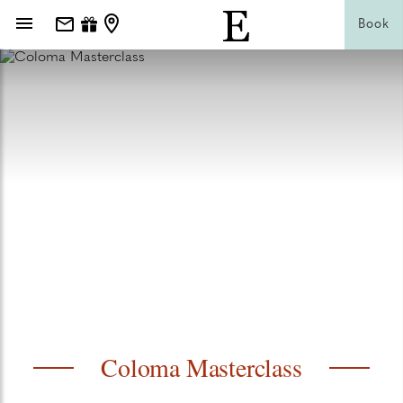
Book
Coloma Masterclass