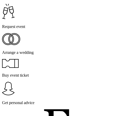
Request event
Arrange a wedding
Buy event ticket
Get personal advice