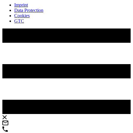
Imprint
Data Protection
Cookies
GTC