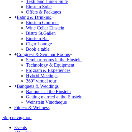
Textilland Junior Suite
Einstein Suite
Offers & Packages
+
Eating & Drinking
+
Einstein Gourmet
Wine Cellar Einstein
Bistro St.Gallen
Einstein Bar
Cigar Lounge
Book a table
+
Congress & Seminar Rooms
+
Seminar rooms in the Einstein
Technology & Equipment
Program & Experiences
Hybrid Meetings
360° virtual tour
+
Banquets & Weddings
+
Banquets at the Einstein
Getting married at the Einstein
Weinstein Vinotheque
Fitness & Wellness
Skip navigation
Events