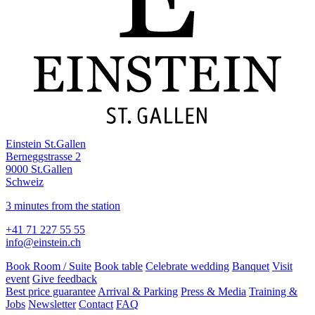
Einstein St.Gallen
Berneggstrasse 2
9000 St.Gallen
Schweiz
3 minutes from the station
+41 71 227 55 55
info@einstein.ch
Book Room / Suite
Book table
Celebrate wedding
Banquet
Visit
event
Give feedback
Best price guarantee
Arrival & Parking
Press & Media
Training &
Jobs
Newsletter
Contact
FAQ