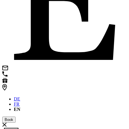
DE
FR
EN
Book