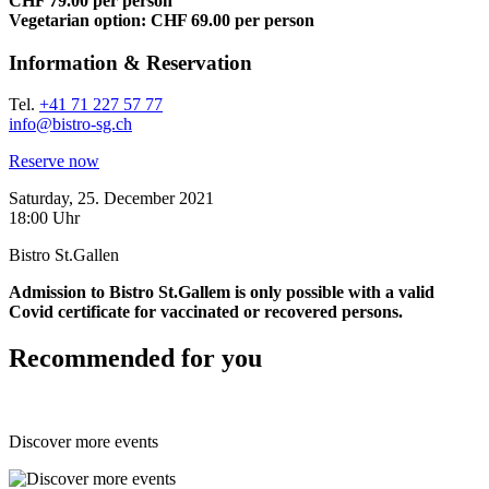
CHF 79.00 per person
Vegetarian option: CHF 69.00 per person
Information & Reservation
Tel.
+41 71 227 57 77
info@bistro-sg.ch
Reserve now
Saturday, 25. December 2021
18:00 Uhr
Bistro St.Gallen
Admission to Bistro St.Gallem is only possible with a valid
Covid certificate for vaccinated or recovered persons.
Recommended for you
Discover more events