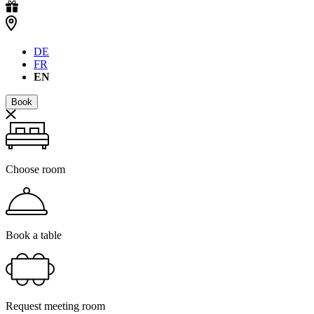
DE
FR
EN
Book
Choose room
Book a table
Request meeting room