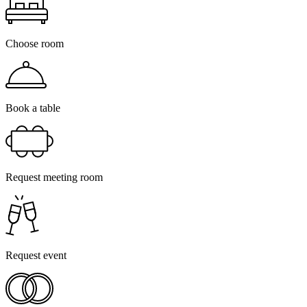
Choose room
Book a table
Request meeting room
Request event