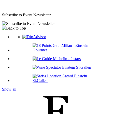
Subscribe to Event Newsletter
Show all