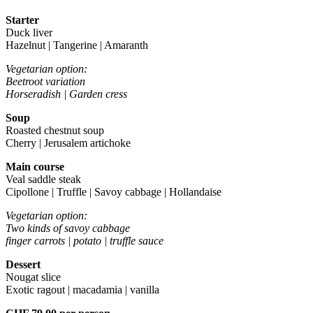
Starter
Duck liver
Hazelnut | Tangerine | Amaranth
Vegetarian option:
Beetroot variation
Horseradish | Garden cress
Soup
Roasted chestnut soup
Cherry | Jerusalem artichoke
Main course
Veal saddle steak
Cipollone | Truffle | Savoy cabbage | Hollandaise
Vegetarian option:
Two kinds of savoy cabbage
finger carrots | potato | truffle sauce
Dessert
Nougat slice
Exotic ragout | macadamia | vanilla