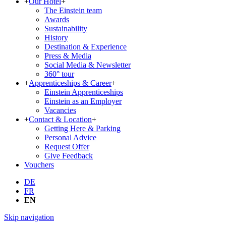
+
Our Hotel
+
The Einstein team
Awards
Sustainability
History
Destination & Experience
Press & Media
Social Media & Newsletter
360° tour
+
Apprenticeships & Career
+
Einstein Apprenticeships
Einstein as an Employer
Vacancies
+
Contact & Location
+
Getting Here & Parking
Personal Advice
Request Offer
Give Feedback
Vouchers
DE
FR
EN
Skip navigation