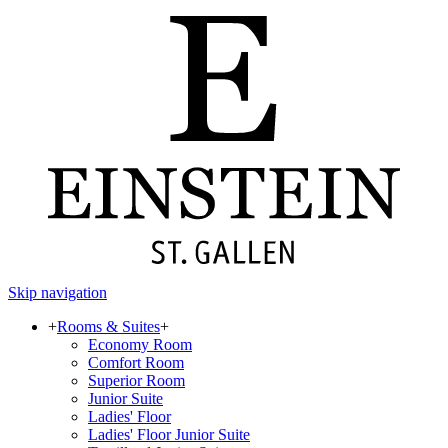
Skip navigation
+
Rooms & Suites
+
Economy Room
Comfort Room
Superior Room
Junior Suite
Ladies' Floor
Ladies' Floor Junior Suite