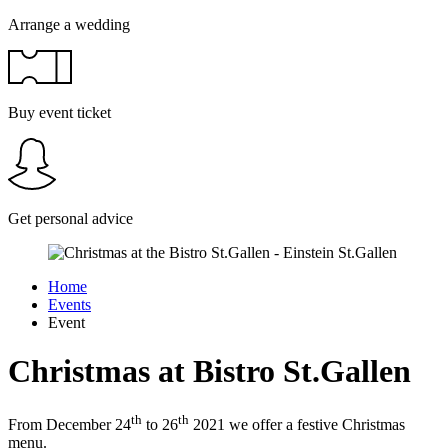
Arrange a wedding
Buy event ticket
Get personal advice
Home
Events
Event
Christmas at Bistro St.Gallen
th
th
From December 24
to 26
2021 we offer a festive Christmas
menu.